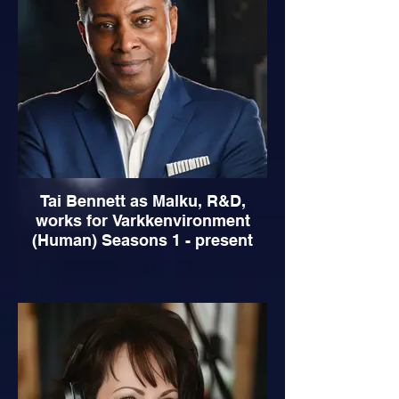
Tai Bennett as Malku, R&D,
works for Varkkenvironment
(Human) Seasons 1 - present