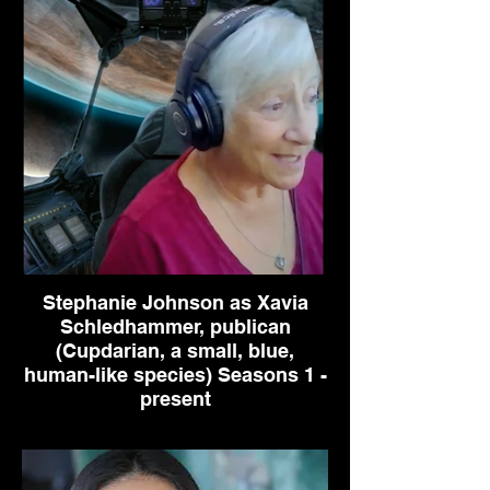
Stephanie Johnson as Xavia
Schledhammer, publican
(Cupdarian, a small, blue,
human-like species) Seasons 1 -
present