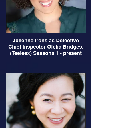
Julienne Irons as Detective
Chief Inspector Ofelia Bridges,
(Teeleex) Seasons 1 - present