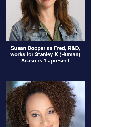
Susan Cooper as Fred, R&D,
works for Stanley K (Human)
Seasons 1 - present