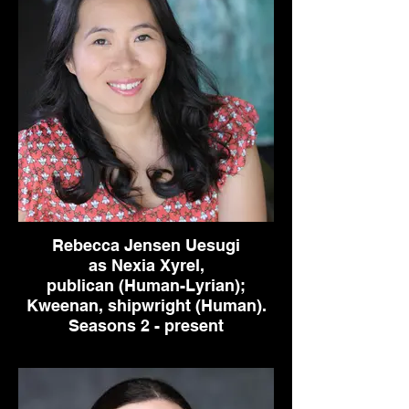
Rebecca Jensen Uesugi
as Nexia Xyrel,
publican (Human-Lyrian);
Kweenan, shipwright (Human).
Seasons 2 - present