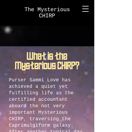
The Mysterious
CHIRP
What is the
Mysterious CHIRP?
Purser Sammi Love has
achieved a quiet yet
fulfilling life as the
certified accountant
aboard the not very
important Mysterious
CHIRP, traversing the
Caprimulgiform galaxy.