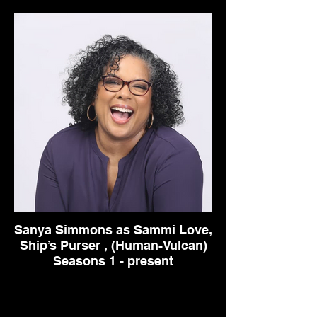
Sanya Simmons as Sammi Love,
Ship’s Purser , (Human-Vulcan)
Seasons 1 - present