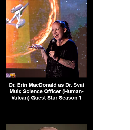
Dr. Erin MacDonald as Dr. Svai
Muir, Science Officer (Human-
Vulcan) Guest Star Season 1