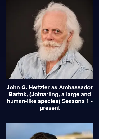
John G. Hertzler as Ambassador
Bartok, (Jotnarling, a large and
human-like species) Seasons 1 -
present