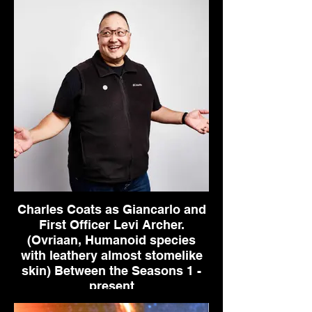
Charles Coats as Giancarlo and
First Officer Levi Archer.
(Ovriaan, Humanoid species
with leathery almost stomelike
skin) Between the Seasons 1 -
present