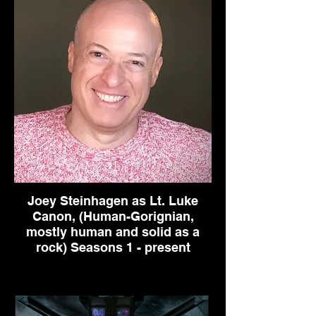
Joey Steinhagen as Lt. Luke
Canon, (Human-Gorignian,
mostly human and solid as a
rock) Seasons 1 - present