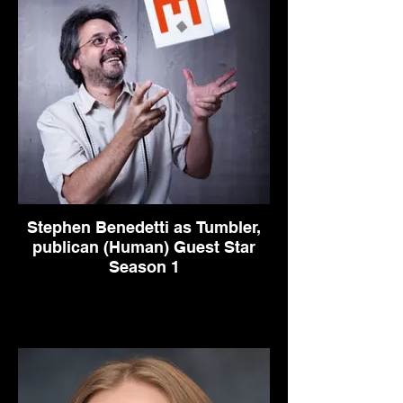
Stephen Benedetti as Tumbler,
publican (Human) Guest Star
Season 1