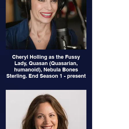
Cheryl Holling as the Fussy
Lady, Quasan (Quasarian,
humanoid), Nebula Bones
Sterling. End Season 1 - present