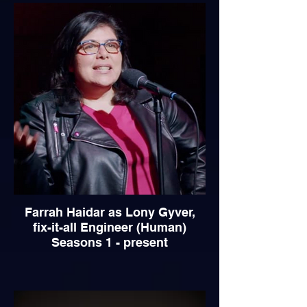
Farrah Haidar as Lony Gyver,
fix-it-all Engineer (Human)
Seasons 1 - present