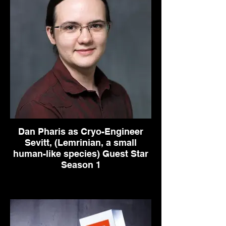
Dan Pharis as Cryo-Engineer
Sevitt, (Lemrinian, a small
human-like species) Guest Star
Season 1