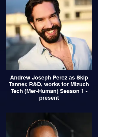
Andrew Joseph Perez as Skip
Tanner, R&D, works for Mizuch
Tech (Mer-Human) Season 1 -
present