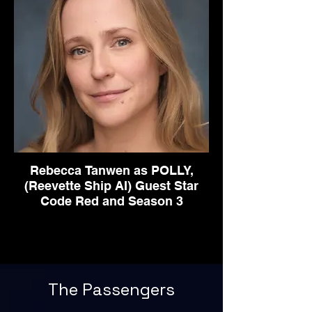
Rebecca Tanwen as POLLY,
(Reevette Ship AI) Guest Star
Code Red and Season 3
The Passengers