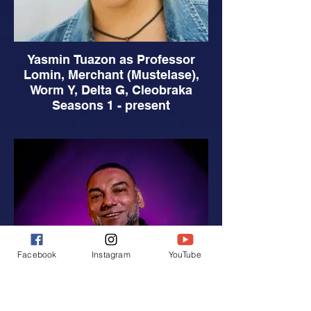
Yasmin Tuazon as Professor
Lomin, Merchant (Mustelase),
Worm Y, Delta G, Cleobraka
Seasons 1 - present
Facebook
Instagram
YouTube