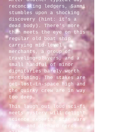
After another typical day
reconciling ledgers, Sammi
stumbles upon a shocking
discovery (hint: it's a
dead body). There's more
than meets the eye on this
regular old boat ship
carrying mid-level
merchants, a group of
traveling players, and a
small handful of minor
dignitaries barely worth
mentioning. The stakes are
get-lost-in-space high and
the quirky crew are in way
too deep.
This laugh out loud sci-fi
meets mystery will delight
science experts, Star Wars
fans, and diehard nerds