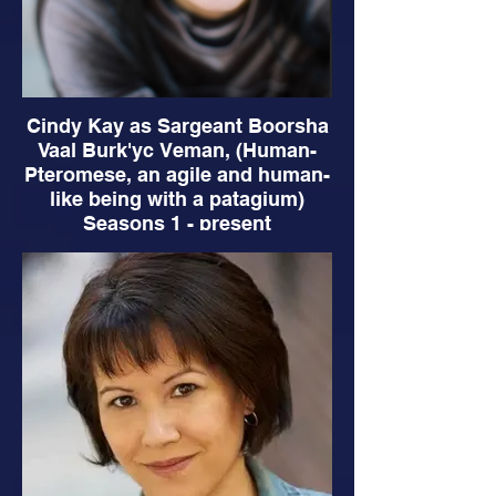
Cindy Kay as Sargeant Boorsha
Vaal Burk'yc Veman, (Human-
Pteromese, an agile and human-
like being with a patagium)
Seasons 1 - present