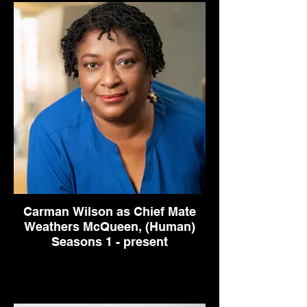
Carman Wilson as Chief Mate
Weathers McQueen, (Human)
Seasons 1 - present