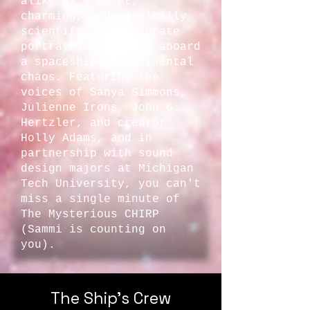
alike as a sweet,
charming, and marginally
scientifically accurate
portrayal of travel aboard
a spaceship of accidental
chaos. Featuring the
voices of Sanya Simmons,
Julienne Irons, John G.
Hertzler, and creator
Holly Adams, and in
partnership with sound
design majors at Michigan
Tech University, you can't
miss a single minute of
The Mysterious CHIRP
(Sammi is counting on
you).
The Ship's Crew