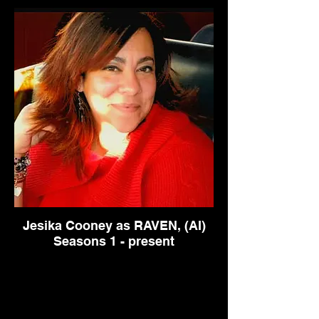
Jesika Cooney as RAVEN, (AI)
Seasons 1 - present